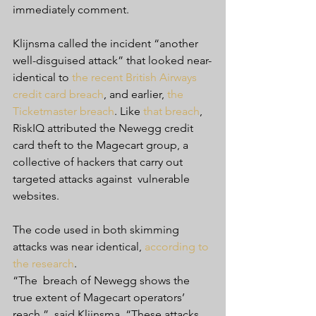
immediately comment.
Klijnsma called the incident “another 
well-disguised attack” that looked near-
identical to 
the recent British Airways 
credit card breach
, and earlier, 
the 
Ticketmaster breach
. Like 
that breach
,  
RiskIQ attributed the Newegg credit 
card theft to the Magecart group, a  
collective of hackers that carry out 
targeted attacks against  vulnerable 
websites.
The code used in both skimming 
attacks was near identical, 
according to 
the research
.
“The  breach of Newegg shows the 
true extent of Magecart operators’ 
reach,”  said Klijnsma. “These attacks 