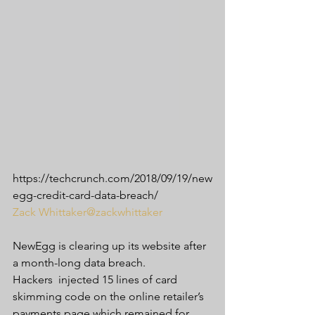
https://techcrunch.com/2018/09/19/new
egg-credit-card-data-breach/
Zack Whittaker
@zackwhittaker
NewEgg is clearing up its website after 
a month-long data breach.
Hackers  injected 15 lines of card 
skimming code on the online retailer’s  
payments page which remained for 