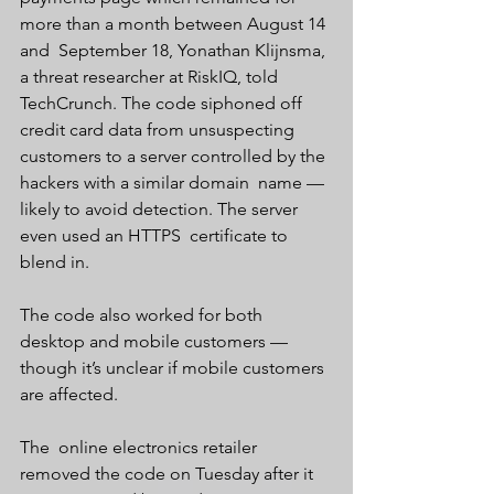
more than a month between August 14 
and  September 18, Yonathan Klijnsma, 
a threat researcher at RiskIQ, told  
TechCrunch. The code siphoned off 
credit card data from unsuspecting  
customers to a server controlled by the 
hackers with a similar domain  name — 
likely to avoid detection. The server 
even used an HTTPS  certificate to 
blend in.
The code also worked for both 
desktop and mobile customers — 
though it’s unclear if mobile customers 
are affected.
The  online electronics retailer 
removed the code on Tuesday after it 