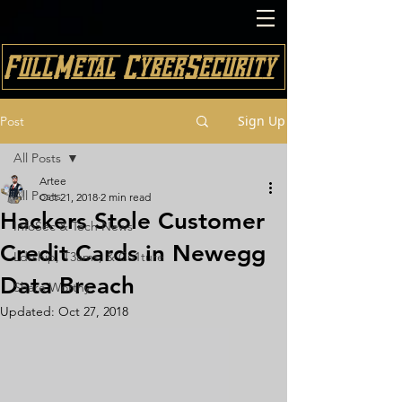
FullMetal CyberSecurity
Sign Up
Post
All Posts
Artee
All Posts
Oct 21, 2018
2 min read
Hackers Stole Customer
InfoSec & Tech News
Credit Cards in Newegg
Ldrship, T3ams, & Cu1ture
Data Breach
Share Worthy
Updated:
Oct 27, 2018