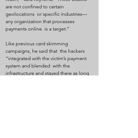
are not confined to certain 
geolocations  or specific industries—
any organization that processes 
payments online  is a target.”
Like previous card skimming 
campaigns, he said that  the hackers 
“integrated with the victim’s payment 
system and blended  with the 
infrastructure and stayed there as long 
as possible.”
Anyone who entered their credit card 
data during the period should 
immediately contact their banks.
InfoSec & Tech News