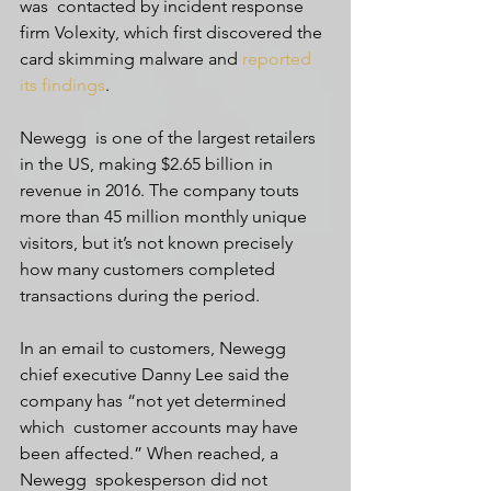
was  contacted by incident response 
firm Volexity, which first discovered the  
card skimming malware and 
reported 
its findings
.
Newegg  is one of the largest retailers 
in the US, making $2.65 billion in  
revenue in 2016. The company touts 
more than 45 million monthly unique  
visitors, but it’s not known precisely 
how many customers completed  
transactions during the period.
In an email to customers, Newegg  
chief executive Danny Lee said the 
company has “not yet determined 
which  customer accounts may have 
been affected.” When reached, a 
Newegg  spokesperson did not 