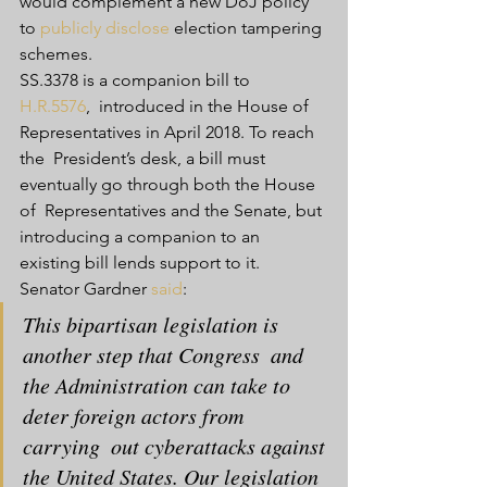
would complement a new DoJ policy 
to 
publicly disclose
 election tampering 
schemes.
SS.3378 is a companion bill to 
H.R.5576
,  introduced in the House of 
Representatives in April 2018. To reach 
the  President’s desk, a bill must 
eventually go through both the House 
of  Representatives and the Senate, but 
introducing a companion to an  
existing bill lends support to it.
Senator Gardner 
said
:
This bipartisan legislation is 
another step that Congress  and 
the Administration can take to 
deter foreign actors from 
carrying  out cyberattacks against 
the United States. Our legislation 