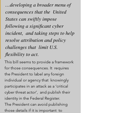
…developing a broader menu of 
consequences that the  United 
States can swiftly impose 
following a significant cyber 
incident,  and taking steps to help 
resolve attribution and policy 
challenges that  limit U.S. 
flexibility to act.
This bill seems to provide a framework 
for those consequences. It  requires 
the President to label any foreign 
individual or agency that  knowingly 
participates in an attack as a ‘critical 
cyber threat actor’,  and publish their 
identity in the Federal Register.
The President can avoid publishing 
those details if it is important  to 