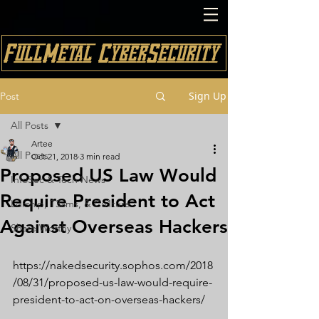
FullMetal CyberSecurity
Sign Up
Post
All Posts
Artee
All Posts
Oct 21, 2018
3 min read
Proposed US Law Would
InfoSec & Tech News
Require President to Act
Ldrship, T3ams, & Cu1ture
Against Overseas Hackers
Share Worthy
https://nakedsecurity.sophos.com/2018
/08/31/proposed-us-law-would-require-
president-to-act-on-overseas-hackers/