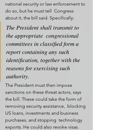
national security or law enforcement to 
do so, but he must tell  Congress 
about it, the bill said. Specifically:
The President shall transmit to 
the appropriate  congressional 
committees in classified form a 
report containing any such  
identification, together with the 
reasons for exercising such  
authority.
The President must then impose 
sanctions on these threat actors, says  
the bill. These could take the form of 
removing security assistance,  blocking 
US loans, investments and business 
purchases, and stopping  technology 
exports. He could also revoke visas.