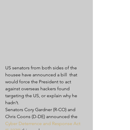
US senators from both sides of the 
housee have announced a bill  that 
would force the President to act 
against overseas hackers found  
targeting the US, or explain why he 
hadn’t.
Senators Cory Gardner (R-CO) and 
Chris Coons (D-DE) announced the 
Cyber Deterrence and Response Act 