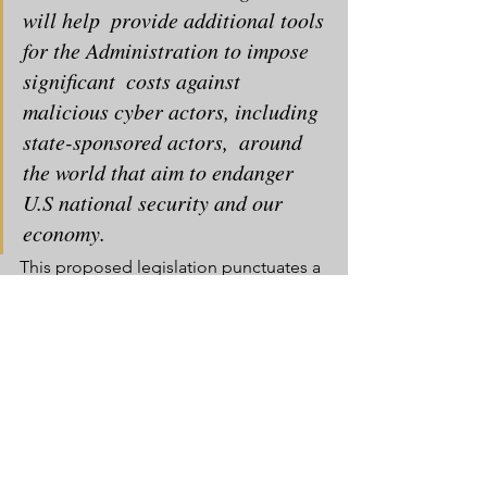
will help  provide additional tools 
for the Administration to impose 
significant  costs against 
malicious cyber actors, including 
state-sponsored actors,  around 
the world that aim to endanger 
U.S national security and our  
economy.
This proposed legislation punctuates a 
chaotic period for the White  House’s 
cybersecurity policy. The National 
Infrastructure Advisory  Council (NIAC), 
which advised the President on 
cybersecurity issues, 
quit a year ago
,  
citing “insufficient attention to the 
growing threats to the  cybersecurity of 
the critical systems upon which all 