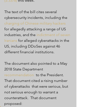
(S.3378)
 this week.
The text of the bill cites several 
cybersecurity incidents, including the 
charging of Chinese military hackers
for allegedly attacking a range of US 
industries, and the 
indictment of seven 
Iranians
 for alleged cyberattacks in the 
US, including DDoSes against 46 
different financial institutions.
The document also pointed to a May 
2018 State Department 
recommendation
  to the President. 
That document cited a rising number 
of cyberattacks  that were serious, but 
not serious enough to warrant a 
counterattack.  That document 
proposed: