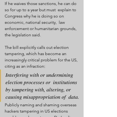
If he waives those sanctions, he can do 
so for up to a year but must  explain to 
Congress why he is doing so on 
economic, national security,  law 
enforcement or humanitarian grounds, 
the legislation said.
The bill explicitly calls out election 
tampering, which has become an  
increasingly critical problem for the US, 
citing as an infraction:
Interfering with or undermining 
election processes or  institutions 
by tampering with, altering, or 
causing misappropriation of  data.
Publicly naming and shaming overseas 
hackers tampering in US elections 