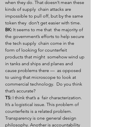
when they do. That doesn’t mean these 
kinds of supply  chain attacks are 
impossible to pull off, but by the same 
token they  don’t get easier with time.
BK:
 It seems to me that  the majority of 
the government’s efforts to help secure 
the tech supply  chain come in the 
form of looking for counterfeit 
products that might  somehow wind up 
in tanks and ships and planes and 
cause problems there —  as opposed 
to using that microscope to look at 
commercial technology.  Do you think 
that’s accurate?
TS:
 I think that’s a  fair characterization. 
It’s a logistical issue. This problem of  
counterfeits is a related problem. 
Transparency is one general design  
philosophy. Another is accountability 