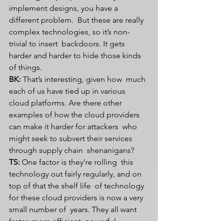
implement designs, you have a 
different problem.  But these are really 
complex technologies, so it’s non-
trivial to insert  backdoors. It gets 
harder and harder to hide those kinds 
of things.
BK:
 That’s interesting, given how  much 
each of us have tied up in various 
cloud platforms. Are there other  
examples of how the cloud providers 
can make it harder for attackers  who 
might seek to subvert their services 
through supply chain  shenanigans?
TS:
 One factor is they’re rolling  this 
technology out fairly regularly, and on 
top of that the shelf life  of technology 
for these cloud providers is now a very 
small number of  years. They all want 