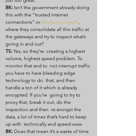
just too great. 
BK:
 Isn’t the government already doing 
this with the “trusted internet 
connections” or 
Einstein program
, 
where they consolidate all this traffic at 
the gateways and try to inspect what’s 
going in and out? 
TS:
 Yes, so they’re  creating a highest 
volume, highest speed problem. To 
monitor that and to  not interrupt traffic 
you have to have bleeding edge 
technology to do  that, and then 
handle a ton of it which is already 
encrypted. If you’re  going to try to 
proxy that, break it out, do the 
inspection and then  re-encrypt the 
data, a lot of times that’s hard to keep 
up with  technically and speed-wise. 
BK:
 Does that mean it’s a waste of time 