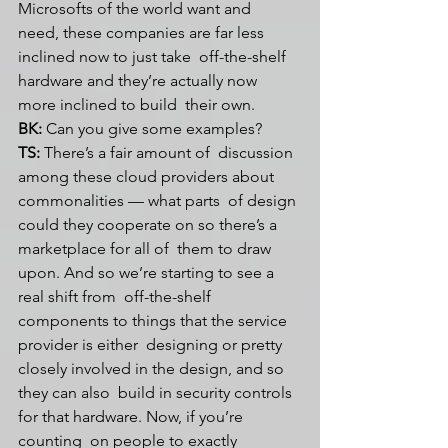
Microsofts of the world want and  
need, these companies are far less 
inclined now to just take  off-the-shelf 
hardware and they’re actually now 
more inclined to build  their own.
BK:
 Can you give some examples?
TS:
 There’s a fair amount of  discussion 
among these cloud providers about 
commonalities — what parts  of design 
could they cooperate on so there’s a 
marketplace for all of  them to draw 
upon. And so we’re starting to see a 
real shift from  off-the-shelf 
components to things that the service 
provider is either  designing or pretty 
closely involved in the design, and so 
they can also  build in security controls 
for that hardware. Now, if you’re 
counting  on people to exactly 