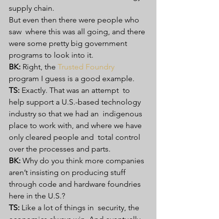
supply chain.
But even then there were people who 
saw  where this was all going, and there 
were some pretty big government  
programs to look into it.
BK:
 Right, the 
Trusted Foundry
program I guess is a good example.
TS:
 Exactly. That was an attempt  to 
help support a U.S.-based technology 
industry so that we had an  indigenous 
place to work with, and where we have 
only cleared people and  total control 
over the processes and parts.
BK:
 Why do you think more companies 
aren’t insisting on producing stuff 
through code and hardware foundries 
here in the U.S.?
TS:
 Like a lot of things in  security, the 