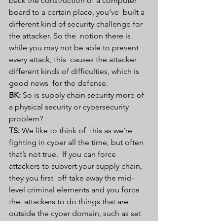
back the construction of a computer 
board to a certain place, you’ve  built a 
different kind of security challenge for 
the attacker. So the  notion there is 
while you may not be able to prevent 
every attack, this  causes the attacker 
different kinds of difficulties, which is 
good news  for the defense. 
BK:
 So is supply chain security more of 
a physical security or cybersecurity 
problem?
TS:
 We like to think of  this as we’re 
fighting in cyber all the time, but often 
that’s not true.  If you can force 
attackers to subvert your supply chain, 
they you first  off take away the mid-
level criminal elements and you force 
the  attackers to do things that are 
outside the cyber domain, such as set 