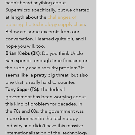
hadn’t heard anything about  
Supermicro specifically, but we chatted 
at length about the 
challenges of 
policing the technology supply chain
.
Below are some excerpts from our 
conversation. I learned quite bit, and I 
hope you will, too.
Brian Krebs (BK):
 Do you think Uncle 
Sam spends  enough time focusing on 
the supply chain security problem? It 
seems like  a pretty big threat, but also 
one that is really hard to counter.
Tony Sager (TS):
 The federal  
government has been worrying about 
this kind of problem for decades. In  
the 70s and 80s, the government was 
more dominant in the technology  
industry and didn’t have this massive 
internationalization of the  technology 