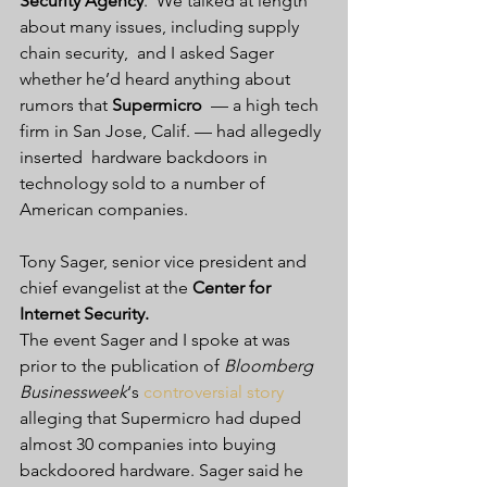
Security Agency
.  We talked at length 
about many issues, including supply 
chain security,  and I asked Sager 
whether he’d heard anything about 
rumors that 
Supermicro
  — a high tech 
firm in San Jose, Calif. — had allegedly 
inserted  hardware backdoors in 
technology sold to a number of 
American companies.
Tony Sager, senior vice president and 
chief evangelist at the 
Center for 
Internet Security.
The event Sager and I spoke at was 
prior to the publication of 
Bloomberg 
Businessweek
‘s 
controversial story
alleging that Supermicro had duped 
almost 30 companies into buying  
backdoored hardware. Sager said he 