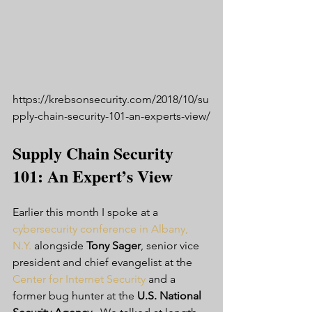
https://krebsonsecurity.com/2018/10/su
pply-chain-security-101-an-experts-view/
Supply Chain Security 
101: An Expert’s View
Earlier this month I spoke at a 
cybersecurity conference in Albany, 
N.Y.
 alongside 
Tony Sager
, senior vice 
president and chief evangelist at the 
Center for Internet Security
 and a 
former bug hunter at the 
U.S. National 