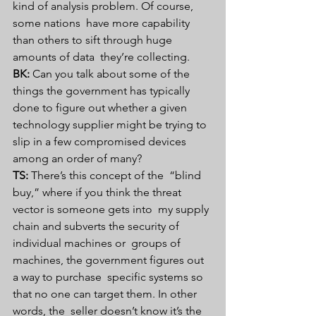
kind of analysis problem. Of course, 
some nations  have more capability 
than others to sift through huge 
amounts of data  they’re collecting.
BK:
 Can you talk about some of the  
things the government has typically 
done to figure out whether a given  
technology supplier might be trying to 
slip in a few compromised devices  
among an order of many?
TS:
 There’s this concept of the  “blind 
buy,” where if you think the threat 
vector is someone gets into  my supply 
chain and subverts the security of 
individual machines or  groups of 
machines, the government figures out 
a way to purchase  specific systems so 
that no one can target them. In other 
words, the  seller doesn’t know it’s the 