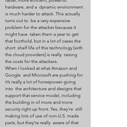
faster, more efficient, powerful 
hardware, and a  dynamic environment 
is much harder to attack. This actually 
turns out to  be a very expensive 
problem for the attacker because it 
might have  taken them a year to get 
that foothold, but in a lot of cases the 
short  shelf life of this technology [with 
the cloud providers] is really  raising 
the costs for the attackers.
When I looked at what Amazon and 
Google  and Microsoft are pushing for 
it’s really a lot of horsepower going 
into  the architecture and designs that 
support that service model, including  
the building in of more and more 
security right up front. Yes, they’re  still 
making lots of use of non-U.S. made 
parts, but they’re really  aware of that 