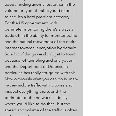
about  finding anomalies, either in the 
volume or type of traffic you’d expect  
to see. It’s a hard problem category. 
For the US government, with  
perimeter monitoring there’s always a 
trade off in the ability to  monitor traffic 
and the natural movement of the entire 
Internet towards  encryption by default. 
So a lot of things we don’t get to touch 
because  of tunneling and encryption, 
and the Department of Defense in 
particular  has really struggled with this. 
Now obviously what you can do is  man-
in-the-middle traffic with proxies and 
inspect everything there, and  the 
perimeter of the network is ideally 
where you’d like to do that,  but the 
speed and volume of the traffic is often 