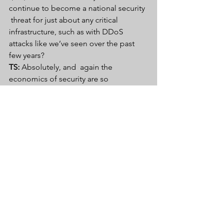
continue to become a national security 
 threat for just about any critical 
infrastructure, such as with DDoS  
attacks like we’ve seen over the past 
few years? 
TS:
 Absolutely, and  again the 
economics of security are so 
compelling. With IoT we have the  
cheapest possible parts, devices with a 
relatively short life span and  it’s 
interesting to hear people talking 
about regulation around IoT. But  a lot 
of the discussion I’ve heard recently 
does not revolve around  top-down 
solutions but more like how do we 
learn from places like the 
Food and 
Drug Administration
  about 
certification of medical devices. In 