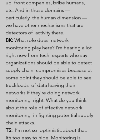
up  front companies, bribe humans, 
etc. And in those domains — 
particularly  the human dimension — 
we have other mechanisms that are 
detectors of  activity there. 
BK:
 What role does  network 
monitoring play here? I’m hearing a lot 
right now from tech  experts who say 
organizations should be able to detect 
supply chain  compromises because at 
some point they should be able to see 
truckloads  of data leaving their 
networks if they’re doing network 
monitoring  right. What do you think 
about the role of effective network 
monitoring  in fighting potential supply 
chain attacks.
TS: 
 I’m not so  optimistic about that. 
It’s too easy to hide. Monitoring is 