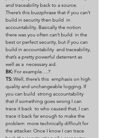
and traceability back to a source.  
There’s this buzzphrase that if you can’t 
build in security then build  in 
accountability. Basically the notion 
there was you often can’t build  in the 
best or perfect security, but if you can 
build in accountability  and traceability, 
that’s a pretty powerful deterrent as 
well as a  necessary aid.
BK:
 For example….?
TS:
 Well, there’s this  emphasis on high 
quality and unchangeable logging. If 
you can build  strong accountability 
that if something goes wrong I can 
trace it back  to who caused that, I can 
trace it back far enough to make the 
problem  more technically difficult for 
the attacker. Once I know I can trace  