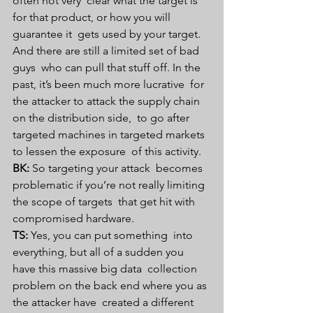
often not very  clear what the target is 
for that product, or how you will 
guarantee it  gets used by your target. 
And there are still a limited set of bad 
guys  who can pull that stuff off. In the 
past, it’s been much more lucrative  for 
the attacker to attack the supply chain 
on the distribution side,  to go after 
targeted machines in targeted markets 
to lessen the exposure  of this activity.
BK:
 So targeting your attack  becomes 
problematic if you’re not really limiting 
the scope of targets  that get hit with 
compromised hardware.
TS:
 Yes, you can put something  into 
everything, but all of a sudden you 
have this massive big data  collection 
problem on the back end where you as 
the attacker have  created a different 