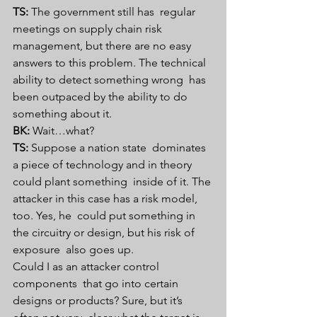
TS:
 The government still has  regular 
meetings on supply chain risk 
management, but there are no easy  
answers to this problem. The technical 
ability to detect something wrong  has 
been outpaced by the ability to do 
something about it.
BK:
 Wait…what?
TS:
 Suppose a nation state  dominates 
a piece of technology and in theory 
could plant something  inside of it. The 
attacker in this case has a risk model, 
too. Yes, he  could put something in 
the circuitry or design, but his risk of 
exposure  also goes up.
Could I as an attacker control 
components  that go into certain 
designs or products? Sure, but it’s 