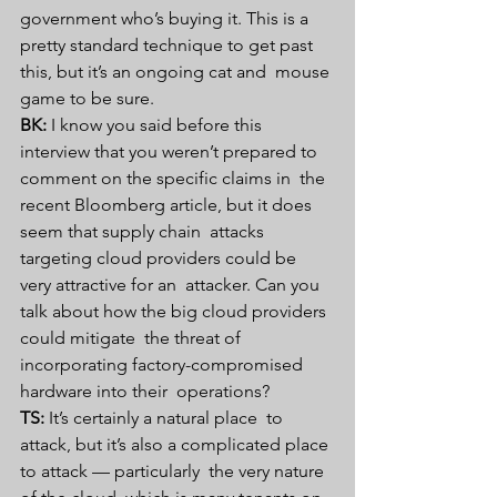
government who’s buying it. This is a  
pretty standard technique to get past 
this, but it’s an ongoing cat and  mouse 
game to be sure.
BK:
 I know you said before this  
interview that you weren’t prepared to 
comment on the specific claims in  the 
recent Bloomberg article, but it does 
seem that supply chain  attacks 
targeting cloud providers could be 
very attractive for an  attacker. Can you 
talk about how the big cloud providers 
could mitigate  the threat of 
incorporating factory-compromised 
hardware into their  operations?
TS:
 It’s certainly a natural place  to 
attack, but it’s also a complicated place 
to attack — particularly  the very nature 