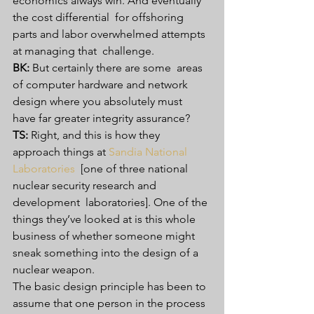
economics always win. And eventually 
the cost differential  for offshoring 
parts and labor overwhelmed attempts 
at managing that  challenge.
BK:
 But certainly there are some  areas 
of computer hardware and network 
design where you absolutely must  
have far greater integrity assurance?
TS:
 Right, and this is how they 
approach things at 
Sandia National 
Laboratories
  [one of three national 
nuclear security research and 
development  laboratories]. One of the 
things they’ve looked at is this whole  
business of whether someone might 
sneak something into the design of a  
nuclear weapon.
The basic design principle has been to  
assume that one person in the process 