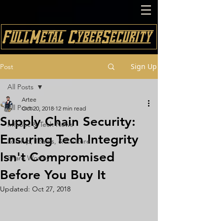
FullMetal CyberSecurity
Sign Up
Post
All Posts
Artee
All Posts
Oct 20, 2018
12 min read
Supply Chain Security:
InfoSec & Tech News
Ensuring Tech Integrity
Ldrship, T3ams, & Cu1ture
Isn't Compromised
Share Worthy
Before You Buy It
Updated:
Oct 27, 2018