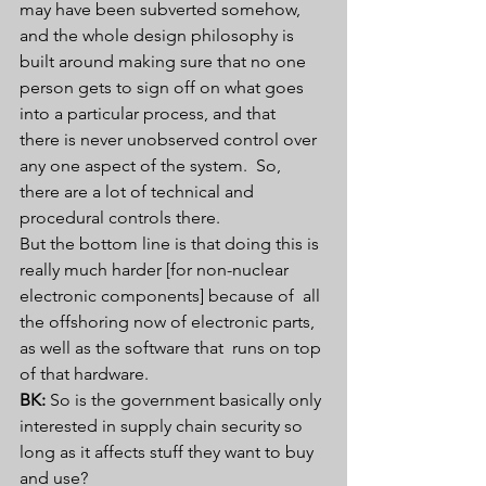
may have been subverted somehow,  
and the whole design philosophy is 
built around making sure that no one  
person gets to sign off on what goes 
into a particular process, and that  
there is never unobserved control over 
any one aspect of the system.  So, 
there are a lot of technical and 
procedural controls there.
But the bottom line is that doing this is  
really much harder [for non-nuclear 
electronic components] because of  all 
the offshoring now of electronic parts, 
as well as the software that  runs on top 
of that hardware.
BK:
 So is the government basically only 
interested in supply chain security so 
long as it affects stuff they want to buy 
and use?