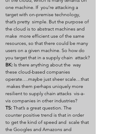
of the cloud, which is many tenants on 
one machine. If  you’re attacking a 
target with on-premise technology, 
that’s pretty  simple. But the purpose of 
the cloud is to abstract machines and 
make  more efficient use of the same 
resources, so that there could be many  
users on a given machine. So how do 
you target that in a supply chain  attack?
BK:
 Is there anything about the  way 
these cloud-based companies 
operate….maybe just sheer scale…that 
 makes them perhaps uniquely more 
resilient to supply chain attacks  vis-a-
vis companies in other industries?
TS:
 That’s a great question. The  
counter positive trend is that in order 
to get the kind of speed and  scale that 
the Googles and Amazons and 