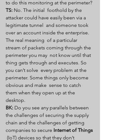
to do this monitoring at the perimeter? 
TS:
 No. The initial  foothold by the 
attacker could have easily been via a 
legitimate tunnel  and someone took 
over an account inside the enterprise. 
The real meaning  of a particular 
stream of packets coming through the 
perimeter you may  not know until that 
thing gets through and executes. So 
you can’t solve  every problem at the 
perimeter. Some things only become 
obvious and make  sense to catch 
them when they open up at the 
desktop. 
BK:
 Do you see any parallels between 
the challenges of securing the supply 
chain and the challenges of getting 
companies to secure 
Internet of Things
 (IoT) devices so that they don’t 