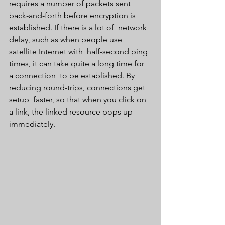
requires a number of packets sent  
back-and-forth before encryption is 
established. If there is a lot of  network 
delay, such as when people use 
satellite Internet with  half-second ping 
times, it can take quite a long time for 
a connection  to be established. By 
reducing round-trips, connections get 
setup  faster, so that when you click on 
a link, the linked resource pops up  
immediately.