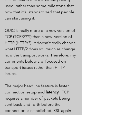
used, rather than some milestone that 
now that it's  standardized that people 
can start using it.
QUIC is really more of a new version of 
TCP (TCP/2???) than a new  version of 
HTTP (HTTP/3). It doesn't really change 
what HTTP/2 does so  much as change 
how the transport works. Therefore, my 
comments below are  focused on 
transport issues rather than HTTP 
issues.
The major headline feature is faster 
connection setup and 
latency
.  TCP 
requires a number of packets being 
sent back-and-forth before the  
connection is established. SSL again 