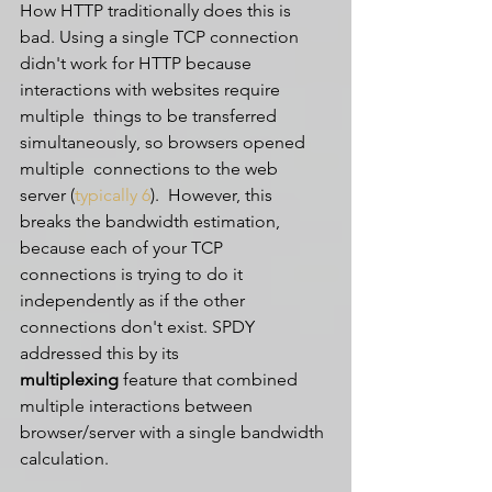
How HTTP traditionally does this is 
bad. Using a single TCP connection  
didn't work for HTTP because 
interactions with websites require 
multiple  things to be transferred 
simultaneously, so browsers opened 
multiple  connections to the web 
server (
typically 6
).  However, this 
breaks the bandwidth estimation, 
because each of your TCP  
connections is trying to do it 
independently as if the other  
connections don't exist. SPDY 
addressed this by its 
multiplexing
 feature that combined 
multiple interactions between 
browser/server with a single bandwidth 
calculation.