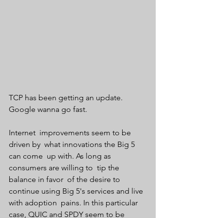
TCP has been getting an update. 
Google wanna go fast.  
Internet  improvements seem to be 
driven by  what innovations the Big 5 
can come  up with. As long as 
consumers are willing to  tip the 
balance in favor  of the desire to 
continue using Big 5's services and live 
with adoption  pains. In this particular 
case, QUIC and SPDY seem to be 