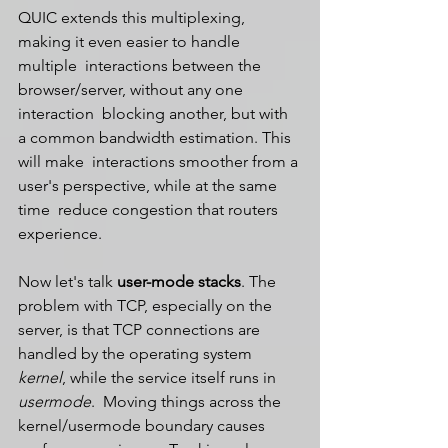
QUIC extends this multiplexing, 
making it even easier to handle 
multiple  interactions between the 
browser/server, without any one 
interaction  blocking another, but with 
a common bandwidth estimation. This 
will make  interactions smoother from a 
user's perspective, while at the same 
time  reduce congestion that routers 
experience.
Now let's talk 
user-mode stacks
. The 
problem with TCP, especially on the 
server, is that TCP connections are 
handled by the operating system 
kernel
, while the service itself runs in 
usermode
.  Moving things across the 
kernel/usermode boundary causes 