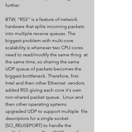
further.
BTW, "RSS" is a feature of network 
hardware that splits incoming packets  
into multiple receive queues. The 
biggest problem with multi-core  
scalability is whenever two CPU cores 
need to read/modify the same thing  at 
the same time, so sharing the same 
UDP queue of packets becomes the  
biggest bottleneck. Therefore, first 
Intel and then other Ethernet  vendors 
added RSS giving each core it's own 
non-shared packet queue.  Linux and 
then other operating systems 
upgraded UDP to support multiple  file 
descriptors for a single socket 
(SO_REUSEPORT) to handle the  