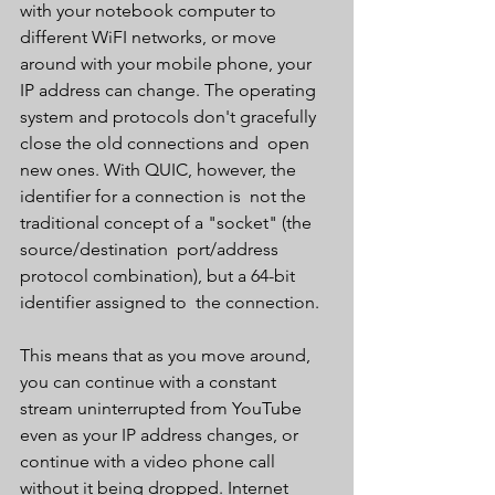
with your notebook computer to 
different WiFI networks, or move  
around with your mobile phone, your 
IP address can change. The operating  
system and protocols don't gracefully 
close the old connections and  open 
new ones. With QUIC, however, the 
identifier for a connection is  not the 
traditional concept of a "socket" (the 
source/destination  port/address 
protocol combination), but a 64-bit 
identifier assigned to  the connection.
This means that as you move around, 
you can continue with a constant  
stream uninterrupted from YouTube 
even as your IP address changes, or  
continue with a video phone call 
without it being dropped. Internet  