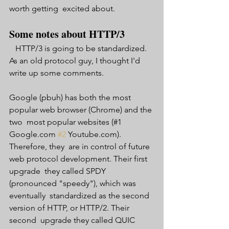
worth getting  excited about. 
Some notes about HTTP/3 
   HTTP/3 is going to be standardized. 
As an old protocol guy, I thought I'd 
write up some comments.
Google (pbuh) has both the most 
popular web browser (Chrome) and the 
two  most popular websites (#1 
Google.com 
#2
 Youtube.com). 
Therefore, they  are in control of future 
web protocol development. Their first 
upgrade  they called SPDY 
(pronounced "speedy"), which was 
eventually  standardized as the second 
version of HTTP, or HTTP/2. Their 
second  upgrade they called QUIC 