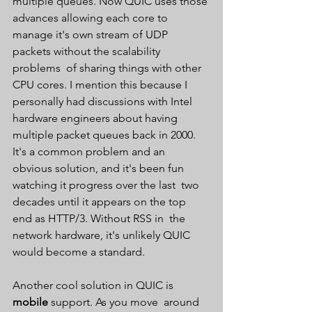
multiple queues. Now QUIC uses those 
advances allowing each core to  
manage it's own stream of UDP 
packets without the scalability 
problems  of sharing things with other 
CPU cores. I mention this because I  
personally had discussions with Intel 
hardware engineers about having  
multiple packet queues back in 2000. 
It's a common problem and an  
obvious solution, and it's been fun 
watching it progress over the last  two 
decades until it appears on the top 
end as HTTP/3. Without RSS in  the 
network hardware, it's unlikely QUIC 
would become a standard.
Another cool solution in QUIC is 
mobile 
support. As you move  around 