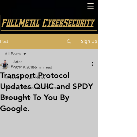
FullMetal CyberSecurity
Sign Up
Post
All Posts
Artee
All Posts
Nov 19, 2018
6 min read
Transport Protocol
InfoSec & Tech News
Updates QUIC and SPDY
Ldrship, T3ams, & Cu1ture
Brought To You By
Share Worthy
Google.