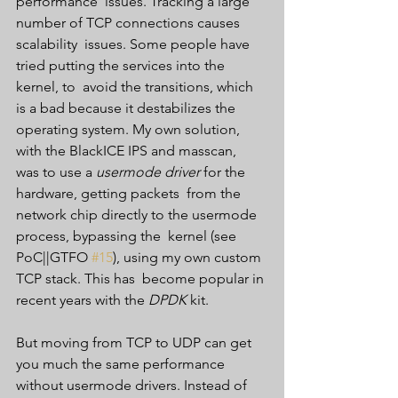
performance  issues. Tracking a large 
number of TCP connections causes 
scalability  issues. Some people have 
tried putting the services into the 
kernel, to  avoid the transitions, which 
is a bad because it destabilizes the  
operating system. My own solution, 
with the BlackICE IPS and masscan,  
was to use a 
usermode driver
 for the 
hardware, getting packets  from the 
network chip directly to the usermode 
process, bypassing the  kernel (see 
PoC||GTFO 
#15
), using my own custom 
TCP stack. This has  become popular in 
recent years with the 
DPDK
 kit.
But moving from TCP to UDP can get 
you much the same performance 
without usermode drivers. Instead of 