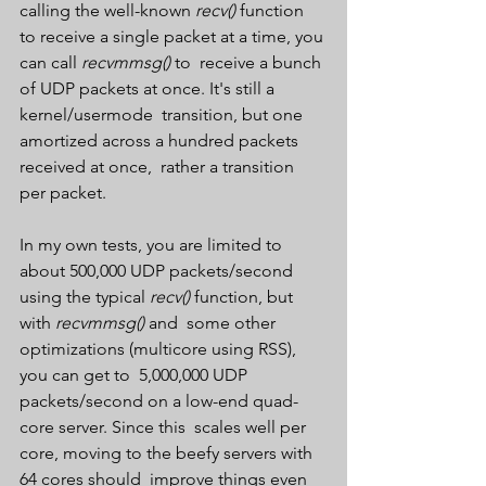
calling the well-known 
recv()
 function 
to receive a single packet at a time, you 
can call 
recvmmsg()
 to  receive a bunch 
of UDP packets at once. It's still a 
kernel/usermode  transition, but one 
amortized across a hundred packets 
received at once,  rather a transition 
per packet.
In my own tests, you are limited to 
about 500,000 UDP packets/second 
using the typical 
recv()
 function, but 
with 
recvmmsg()
 and  some other 
optimizations (multicore using RSS), 
you can get to  5,000,000 UDP 
packets/second on a low-end quad-
core server. Since this  scales well per 
core, moving to the beefy servers with 
64 cores should  improve things even 