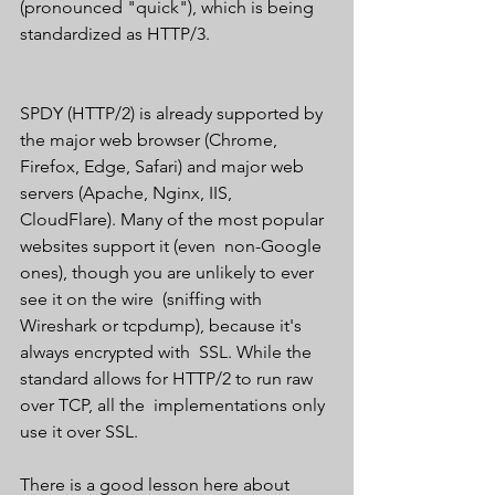
(pronounced "quick"), which is being  
standardized as HTTP/3.
SPDY (HTTP/2) is already supported by 
the major web browser (Chrome,  
Firefox, Edge, Safari) and major web 
servers (Apache, Nginx, IIS,  
CloudFlare). Many of the most popular 
websites support it (even  non-Google 
ones), though you are unlikely to ever 
see it on the wire  (sniffing with 
Wireshark or tcpdump), because it's 
always encrypted with  SSL. While the 
standard allows for HTTP/2 to run raw 
over TCP, all the  implementations only 
use it over SSL.
There is a good lesson here about 