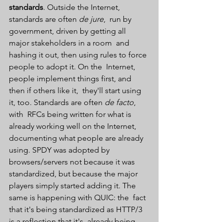
standards
. Outside the Internet, 
standards are often 
de jure
,  run by 
government, driven by getting all 
major stakeholders in a room  and 
hashing it out, then using rules to force 
people to adopt it. On the  Internet, 
people implement things first, and 
then if others like it,  they'll start using 
it, too. Standards are often 
de facto
, 
with  RFCs being written for what is 
already working well on the Internet,  
documenting what people are already 
using. SPDY was adopted by  
browsers/servers not because it was 
standardized, but because the major  
players simply started adding it. The 
same is happening with QUIC: the  fact 
that it's being standardized as HTTP/3 
is a reflection that it's  already being 