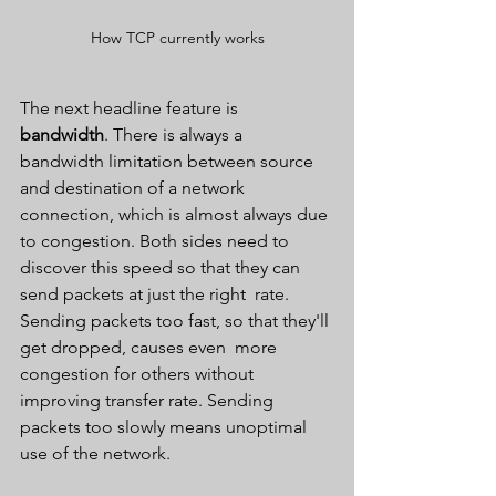
How TCP currently works
The next headline feature is 
bandwidth
. There is always a  
bandwidth limitation between source 
and destination of a network  
connection, which is almost always due 
to congestion. Both sides need to  
discover this speed so that they can 
send packets at just the right  rate. 
Sending packets too fast, so that they'll 
get dropped, causes even  more 
congestion for others without 
improving transfer rate. Sending  
packets too slowly means unoptimal 
use of the network.